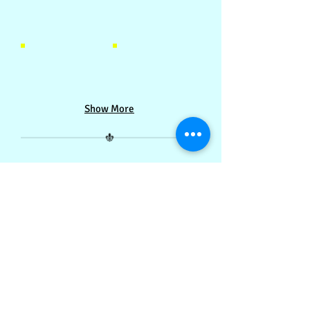
Participating Learning 参与教学
Participating Learning 参与教学
Participating Learning 参与教学
Participating Learning 参与教学
Show More
Contact Us:
(60)12-788 0204
/
07-235 9979
/
tadika.kastil@gmail.com
Copyright ©
2015-2020
by Tadika Kastil Sdn. Bhd.
Project led by Toh Jai Yin and reviewed by Lai Zi Siew.
Proudly served by
Infinite Loop Media Sdn. Bhd.