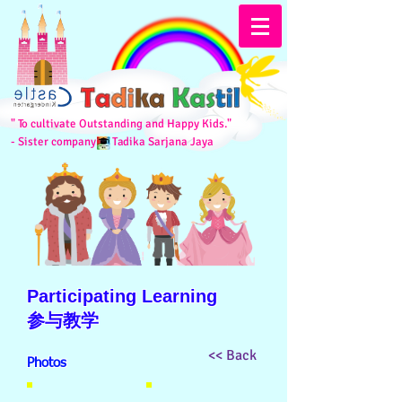
" To cultivate Outstanding and Happy Kids."
- Sister company of
Tadika Sarjana Jaya
Participating Learning
参与教学
<< Back
Photos