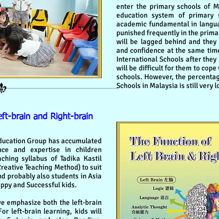
enter the primary schools of M
education system of primary 
academic fundamental in langua
punished frequently in the prima
will be lagged behind and they 
and confidence at the same time
International Schools after they
will be difficult for them to cop
schools. However, the percentag
Schools in Malaysia is still very l
t-brain and Right-brain
ucation Group has accumulated
ce and expertise in children
hing syllabus of Tadika Kastil
Creative Teaching Method) to suit
nd probably also students in Asia
appy and Successful kids.
 emphasize both the left-brain
or left-brain learning, kids will