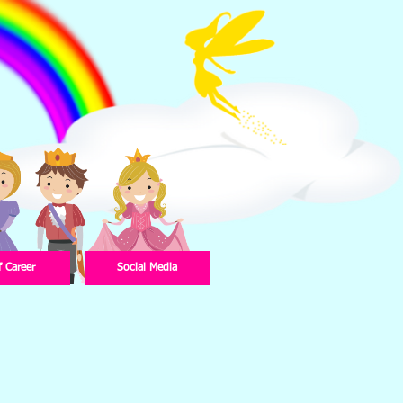
f Career
Social Media