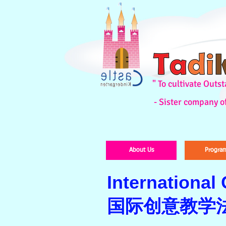
" To cultivate Out
- Sister company o
About Us
Progra
International
国际创意教学