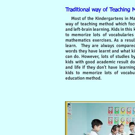
Traditional way of Teaching 
Most of the Kindergartens in Malay
way of teaching method which foc
and left-brain learning. Kids in this
to memorize lots of vocabularie
mathematics exercises. As a result,
learn. They are always compare
words they have learnt and what ki
can do. However, lots of studies b
kids with good academic result don
and life if they don't have learnin
kids to memorize lots of vocabul
education method.