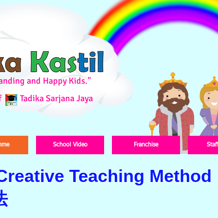
standing and Happy Kids."
f
Tadika Sarjana Jaya
mme
School Video
Franchise
Staf
 Creative Teaching Method
法