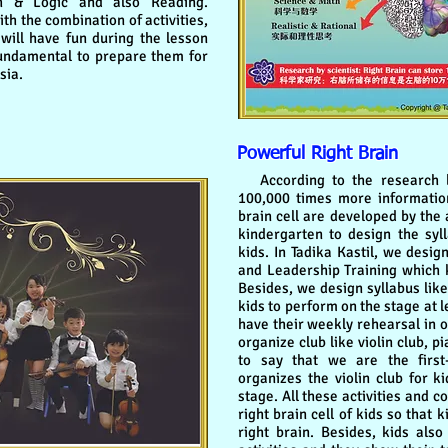
h & Logic and also Reading.
th the combination of activities,
will have fun during the lesson
fundamental to prepare them for
sia.
Powerful Right Brain
According to the research by 
100,000 times more information
brain cell are developed by the a
kindergarten to design the syll
kids. In Tadika Kastil, we desi
and Leadership Training which k
Besides, we design syllabus lik
kids to perform on the stage at 
have their weekly rehearsal in 
organize club like violin club, 
to say that we are the first
organizes the violin club for k
stage. All these activities and 
right brain cell of kids so that
right brain. Besides, kids also