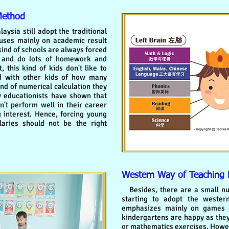
Method
sia still adopt the traditional
uses mainly on academic result
 kind of schools are always forced
s and do lots of homework and
 this kind of kids don't like to
d with other kids of how many
nd of numerical calculation they
y educationists have shown that
't perform well in their career
g interest. Hence, forcing young
aries should not be the right
Western Way of Teaching
Besides, there are a small nu
starting to adopt the weste
emphasizes mainly on games an
kindergartens are happy as the
or mathematics exercises. Howev