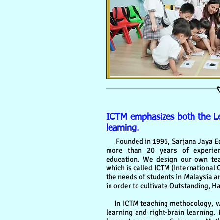
ICTM emphasizes both the Lef
learning.
Founded in 1996, Sarjana Jaya Ed
more than 20 years of experien
education. We design our own teac
which is called ICTM (International 
the needs of students in Malaysia a
in order to cultivate Outstanding, H
In ICTM teaching methodology, we
learning and right-brain learning. F