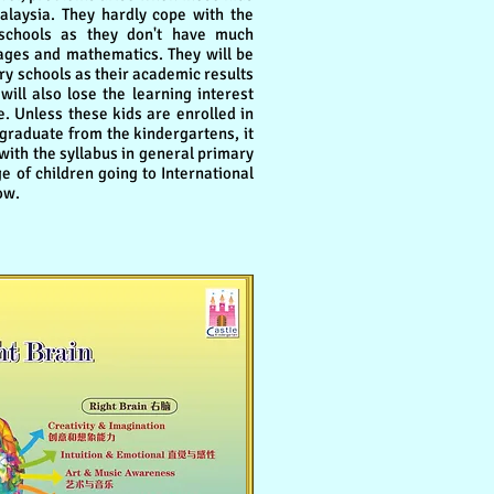
alaysia. They hardly cope with the
schools as they don't have much
ges and mathematics. They will be
ry schools as their academic results
will also lose the learning interest
. Unless these kids are enrolled in
 graduate from the kindergartens, it
e with the syllabus in general primary
e of children going to International
ow.