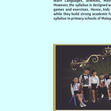
learn Languages, Sciences, Mat
However, the syllabus is designed wi
games and exercises. Hence, kids 
while they build strong academic 
syllabus in primary schools of Malay