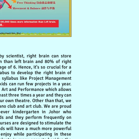
scientist, right brain can store
 than left brain and 80% of right
ge of 6. Hence, it's so crucial for a
abus to develop the right brain of
gn syllabus like Project Management
ids can run few projects in a year.
e Art and Performance which allows
least three times a year and they can
our own theatre. Other than that, we
piano club and art club. We are proud
-ever kindergarten in Johor who
ids and they perform frequently on
courses are designed to stimulate the
 kids will have a much more powerful
 enjoy while participating in these