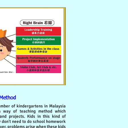
 Method
mber of kindergartens in Malaysia
rn way of teaching method which
d projects. Kids in this kind of
y don't need to do school homework
er, problems arise when these kids