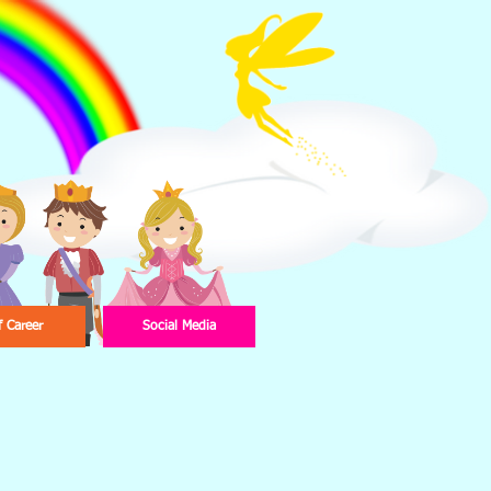
f Career
Social Media