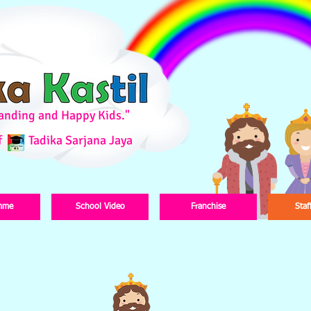
standing and Happy Kids."
f
Tadika Sarjana Jaya
mme
School Video
Franchise
Staf