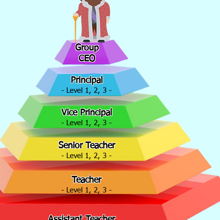
Group
CEO
Principal
- Level 1, 2, 3 -
Vice Principal
- Level 1, 2, 3 -
Senior Teacher
- Level 1, 2, 3 -
Teacher
- Level 1, 2, 3 -
Assistant Teacher