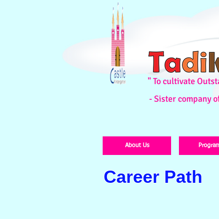
" To cultivate Out
- Sister company o
About Us
Progra
Career Path