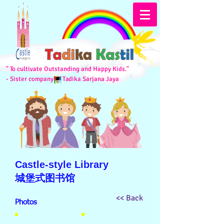
" To cultivate Outstanding and Happy Kids."
- Sister company of
Tadika Sarjana Jaya
Castle-style Library
城堡式图书馆
<< Back
Photos