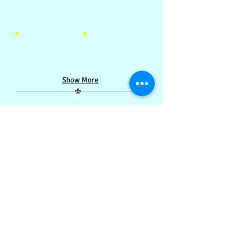
Castle-style Library 城堡式图书馆
Castle-style Library 城堡式图书馆
Castle-style Library 城堡式图书馆
Castle-style Library 城堡式图书馆
Show More
Contact Us:
(60)12-788 0204
/
07-235 9979
/
tadika.kastil@gmail.com
Copyright ©
2015-2020
by Tadika Kastil Sdn. Bhd.
Project led by Toh Jai Yin and reviewed by Lai Zi Siew.
Proudly served by
Infinite Loop Media Sdn. Bhd.